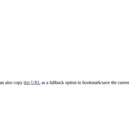
 can also copy
this URL
as a fallback option to bookmark/save the current