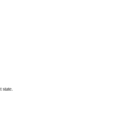
 state.