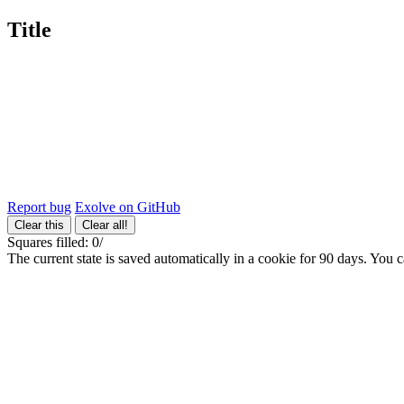
Title
Report bug
Exolve on GitHub
Clear this
Clear all!
Squares filled:
0
/
The current state is saved automatically in a cookie for 90 days. You